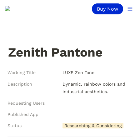
Buy Now
Zenith Pantone
Working Title
LUXE Zen Tone
Description
Dynamic, rainbow colors and 
industrial aesthetics.
Requesting Users
Published App
Status
Researching & Considering