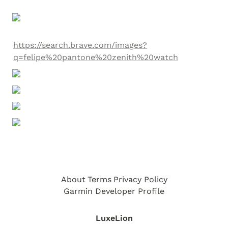
https://search.brave.com/images?
q=felipe%20pantone%20zenith%20watch
About
Terms
Privacy Policy
Garmin Developer Profile
LuxeLion