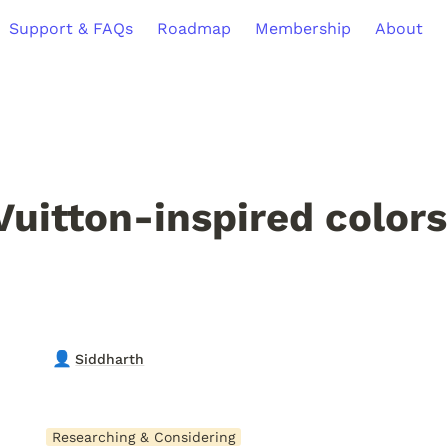
Support & FAQs
Roadmap
Membership
About
Vuitton-inspired colors
👤
Siddharth
Researching & Considering