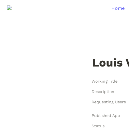
Home
Louis 
Working Title
Description
Requesting Users
Published App
Status