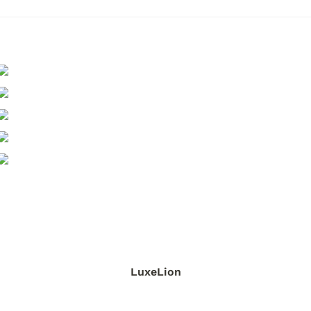
LuxeLion