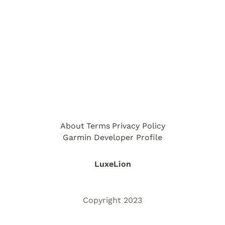
About
Terms
Privacy Policy
Garmin Developer Profile
LuxeLion
Copyright 2023