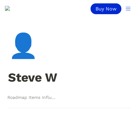
Buy Now
👤
Steve W
Roadmap Items Influenced