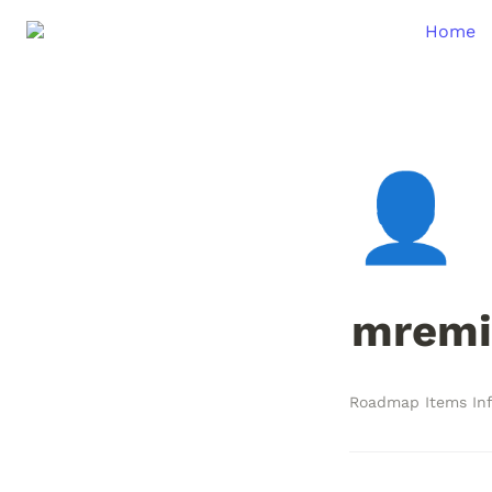
Home
👤
mremi