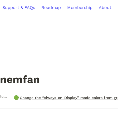
Support & FAQs
Roadmap
Membership
About
nemfan
Roadmap Items Influenced
🟢
Change the “Always-on-Display” mode colors from gr