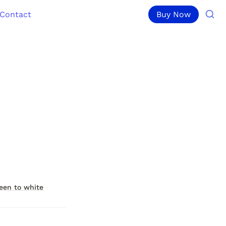
Contact
Buy Now
een to white