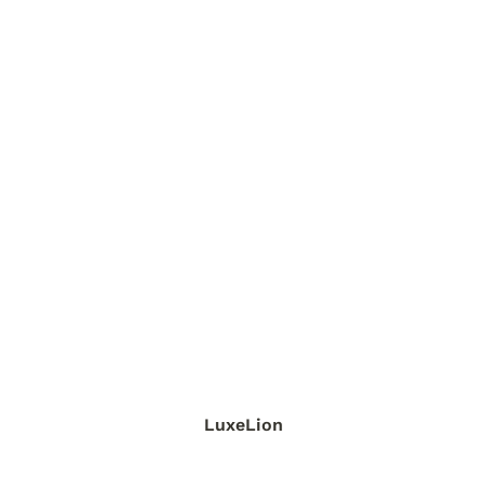
LuxeLion