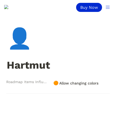
Buy Now
👤
Hartmut
Roadmap Items Influenced
🟠
Allow changing colors