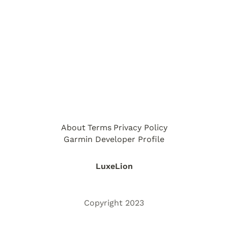
About
Terms
Privacy Policy
Garmin Developer Profile
LuxeLion
Copyright 2023