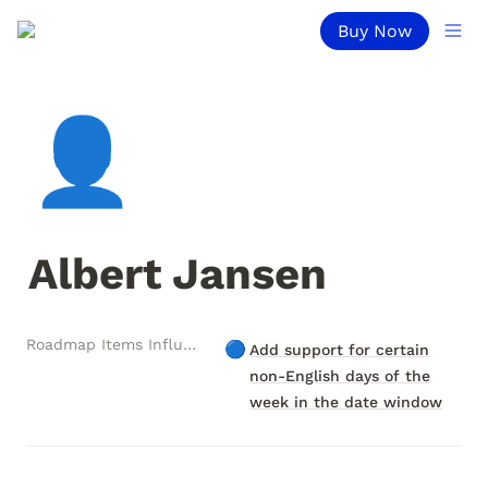
Buy Now
👤
Albert Jansen
Roadmap Items Influenced
🔵
Add support for certain
non-English days of the
week in the date window