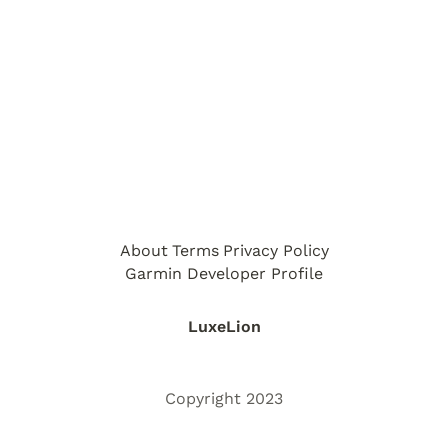
About
Terms
Privacy Policy
Garmin Developer Profile
LuxeLion
Copyright 2023