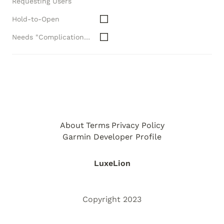
Requesting Users
Hold-to-Open
Needs "Complications" API
About
Terms
Privacy Policy
Garmin Developer Profile
LuxeLion
Copyright 2023