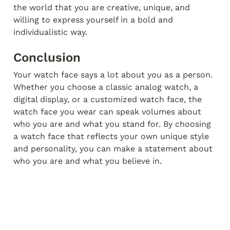
the world that you are creative, unique, and 
willing to express yourself in a bold and 
individualistic way.
Conclusion
Your watch face says a lot about you as a person. 
Whether you choose a classic analog watch, a 
digital display, or a customized watch face, the 
watch face you wear can speak volumes about 
who you are and what you stand for. By choosing 
a watch face that reflects your own unique style 
and personality, you can make a statement about 
who you are and what you believe in.