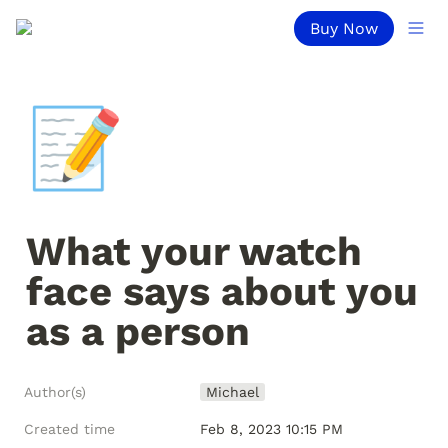
Buy Now
📝
What your watch 
face says about you 
as a person
Author(s)
Michael
Created time
Feb 8, 2023 10:15 PM