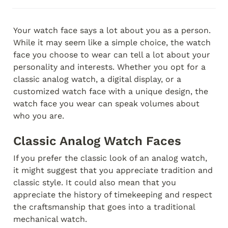
Your watch face says a lot about you as a person. 
While it may seem like a simple choice, the watch 
face you choose to wear can tell a lot about your 
personality and interests. Whether you opt for a 
classic analog watch, a digital display, or a 
customized watch face with a unique design, the 
watch face you wear can speak volumes about 
who you are.
Classic Analog Watch Faces
If you prefer the classic look of an analog watch, 
it might suggest that you appreciate tradition and 
classic style. It could also mean that you 
appreciate the history of timekeeping and respect 
the craftsmanship that goes into a traditional 
mechanical watch.