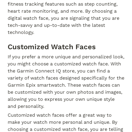
fitness tracking features such as step counting, 
heart rate monitoring, and more. By choosing a 
digital watch face, you are signaling that you are 
tech-savvy and up-to-date with the latest 
technology.
Customized Watch Faces
If you prefer a more unique and personalized look, 
you might choose a customized watch face. With 
the Garmin Connect IQ store, you can find a 
variety of watch faces designed specifically for the 
Garmin Epix smartwatch. These watch faces can 
be customized with your own photos and images, 
allowing you to express your own unique style 
and personality.
Customized watch faces offer a great way to 
make your watch more personal and unique. By 
choosing a customized watch face, you are telling 