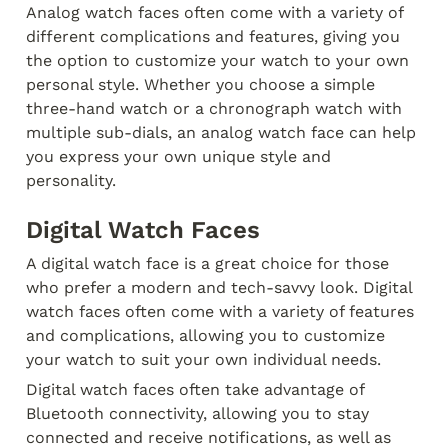
Analog watch faces often come with a variety of 
different complications and features, giving you 
the option to customize your watch to your own 
personal style. Whether you choose a simple 
three-hand watch or a chronograph watch with 
multiple sub-dials, an analog watch face can help 
you express your own unique style and 
personality.
Digital Watch Faces
A digital watch face is a great choice for those 
who prefer a modern and tech-savvy look. Digital 
watch faces often come with a variety of features 
and complications, allowing you to customize 
your watch to suit your own individual needs.
Digital watch faces often take advantage of 
Bluetooth connectivity, allowing you to stay 
connected and receive notifications, as well as 