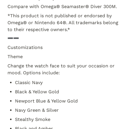
Compare with Omega® Seamaster® Diver 300M. 
*This product is not published or endorsed by 
Omega® or Nintendo 64®. All trademarks belong 
to their respective owners.* 
➖➖
Customizations
Theme
Change the watch face to suit your occasion or 
mood. Options include:
Classic Navy
Black & Yellow Gold
Newport Blue & Yellow Gold
Navy Green & Silver
Stealthy Smoke
Black and Amber