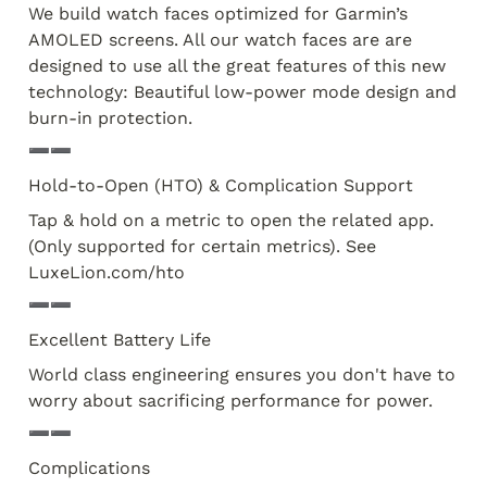
We build watch faces optimized for Garmin’s 
AMOLED screens. All our watch faces are are 
designed to use all the great features of this new 
technology: Beautiful low-power mode design and 
burn-in protection. 
➖➖
Hold-to-Open (HTO) & Complication Support
Tap & hold on a metric to open the related app. 
(Only supported for certain metrics). See 
LuxeLion.com/hto
➖➖
Excellent Battery Life
World class engineering ensures you don't have to 
worry about sacrificing performance for power.
➖➖
Complications