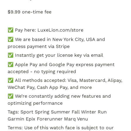
$9.99 one-time fee
✅ Pay here: LuxeLion.com/store
✅ We are based in New York City, USA and 
process payment via Stripe
✅ Instantly get your license key via email
✅ Apple Pay and Google Pay express payment 
accepted - no typing required
✅ All methods accepted: Visa, Mastercard, Alipay, 
WeChat Pay, Cash App Pay, and more
✅ We’re constantly adding new features and 
optimizing performance
Tags: Sport Spring Summer Fall Winter Run 
Garmin Epix Forerunner Marq Venu
Terms: Use of this watch face is subject to our 