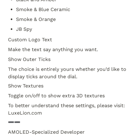
Smoke & Blue Ceramic
Smoke & Orange
JB Spy
Custom Logo Text
Make the text say anything you want.
Show Outer Ticks
The choice is entirely yours whether you’d like to 
display ticks around the dial. 
Show Textures
Toggle on/off to show extra 3D textures
To better understand these settings, please visit: 
LuxeLion.com
➖➖
AMOLED-Specialized Developer