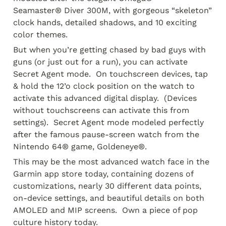
Seamaster® Diver 300M, with gorgeous “skeleton” 
clock hands, detailed shadows, and 10 exciting 
color themes.  
But when you’re getting chased by bad guys with 
guns (or just out for a run), you can activate 
Secret Agent mode.  On touchscreen devices, tap 
& hold the 12’o clock position on the watch to 
activate this advanced digital display.  (Devices 
without touchscreens can activate this from 
settings).  Secret Agent mode modeled perfectly 
after the famous pause-screen watch from the 
Nintendo 64® game, Goldeneye®.
This may be the most advanced watch face in the 
Garmin app store today, containing dozens of 
customizations, nearly 30 different data points, 
on-device settings, and beautiful details on both 
AMOLED and MIP screens.  Own a piece of pop 
culture history today.