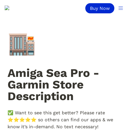
Buy Now
🏬
Amiga Sea Pro - 
Garmin Store 
Description
✅ Want to see this get better? Please rate 
⭐️⭐️⭐️⭐️⭐️ so others can find our apps & we 
know it’s in-demand. No text necessary!