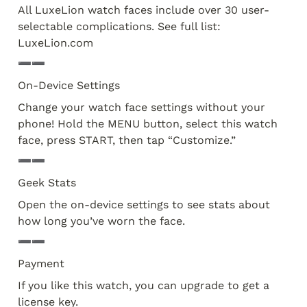
All LuxeLion watch faces include over 30 user-
selectable complications. See full list: 
LuxeLion.com
➖➖
On-Device Settings
Change your watch face settings without your 
phone! Hold the MENU button, select this watch 
face, press START, then tap “Customize.” 
➖➖
Geek Stats
Open the on-device settings to see stats about 
how long you’ve worn the face.
➖➖
Payment
If you like this watch, you can upgrade to get a 
license key.
