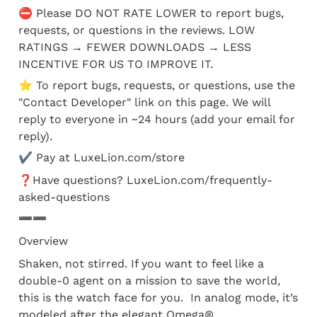
⛔️ Please DO NOT RATE LOWER to report bugs, 
requests, or questions in the reviews. LOW 
RATINGS → FEWER DOWNLOADS → LESS 
INCENTIVE FOR US TO IMPROVE IT.
⭐️ To report bugs, requests, or questions, use the 
"Contact Developer" link on this page. We will 
reply to everyone in ~24 hours (add your email for 
reply). 
✔️ Pay at LuxeLion.com/store
❓Have questions? LuxeLion.com/frequently-
asked-questions
➖➖
Overview
Shaken, not stirred. If you want to feel like a 
double-0 agent on a mission to save the world, 
this is the watch face for you.  In analog mode, it’s 
modeled after the elegant Omega® 