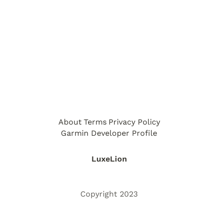
About
Terms
Privacy Policy
Garmin Developer Profile
LuxeLion
Copyright 2023