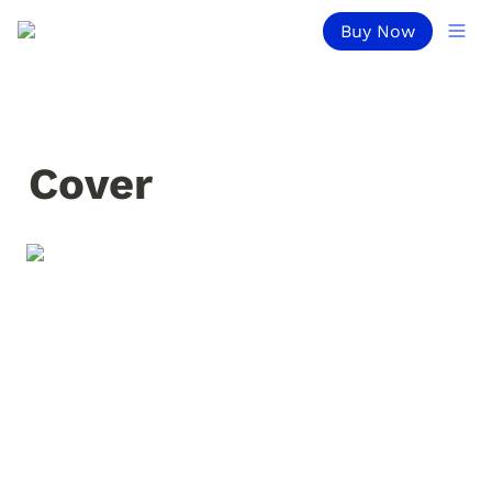
Buy Now
Cover