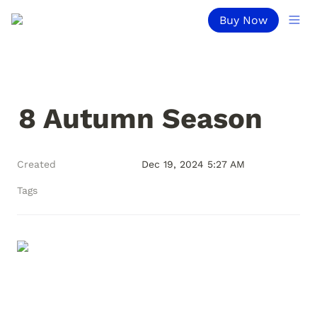
Buy Now
8 Autumn Season
Created
Dec 19, 2024 5:27 AM
Tags