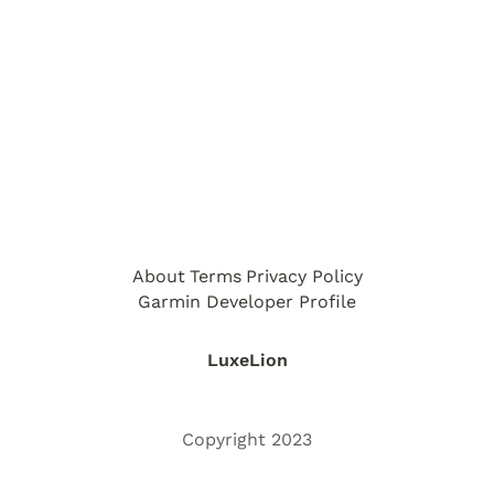
About
Terms
Privacy Policy
Garmin Developer Profile
LuxeLion
Copyright 2023