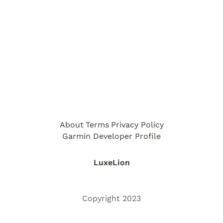
About
Terms
Privacy Policy
Garmin Developer Profile
LuxeLion
Copyright 2023