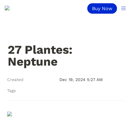
Buy Now
27 Plantes: 
Neptune
Created
Dec 19, 2024 5:27 AM
Tags