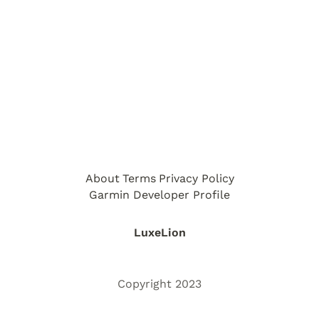
About
Terms
Privacy Policy
Garmin Developer Profile
LuxeLion
Copyright 2023