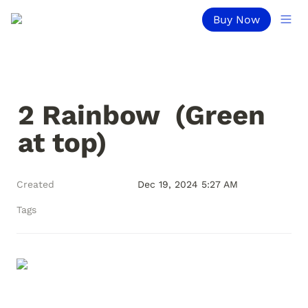
Buy Now
2 Rainbow  (Green 
at top)
Created
Dec 19, 2024 5:27 AM
Tags